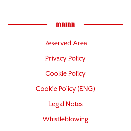
Reserved Area
Privacy Policy
Cookie Policy
Cookie Policy (ENG)
Legal Notes
Whistleblowing