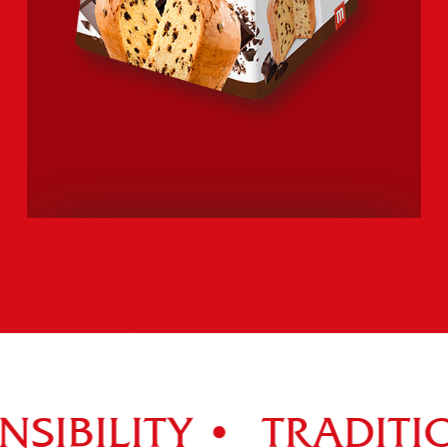
PANETTONE
CIOCCOLOTTO
Explore the entire range >
SIBILITY •
TRADITIO