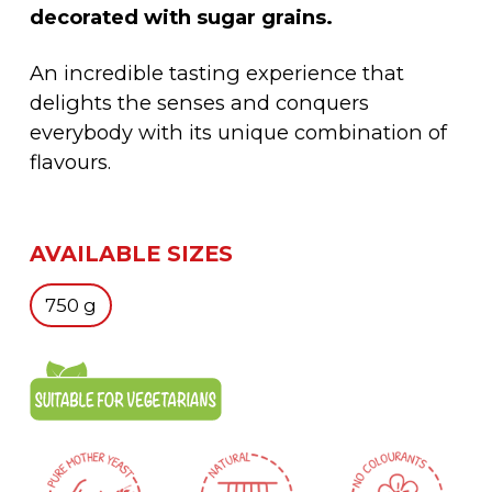
decorated with sugar grains.
An incredible tasting experience that
delights the senses and conquers
everybody with its unique combination of
flavours.
AVAILABLE SIZES
750 g