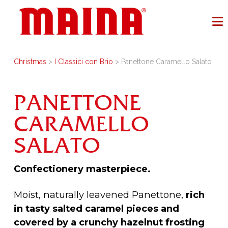
Christmas
>
I Classici con Brio
> Panettone Caramello Salato
PANETTONE
CARAMELLO
SALATO
Confectionery masterpiece.
Moist, naturally leavened Panettone,
rich
in tasty salted caramel pieces and
covered by a crunchy hazelnut frosting