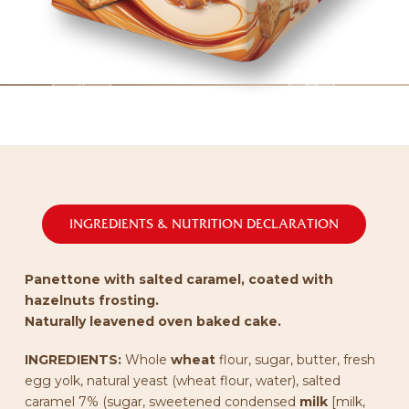
INGREDIENTS & NUTRITION DECLARATION
Panettone with salted caramel, coated with
hazelnuts frosting.
Naturally leavened oven baked cake.
INGREDIENTS:
Whole
wheat
flour, sugar, butter, fresh
egg yolk, natural yeast (wheat flour, water), salted
caramel 7% (sugar, sweetened condensed
milk
[milk,