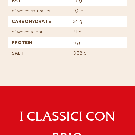
FAT
17 g
of which saturates
9,6 g
CARBOHYDRATE
54 g
of which sugar
31 g
PROTEIN
6 g
SALT
0,38 g
I CLASSICI CON