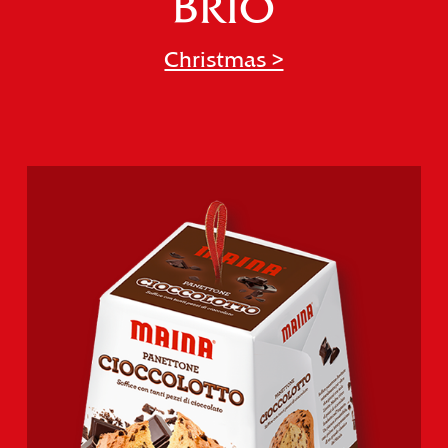
BRIO
Christmas >