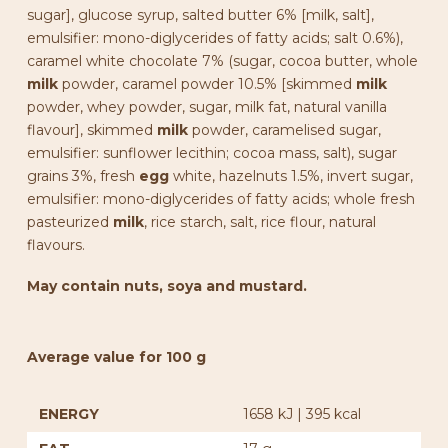
sugar], glucose syrup, salted butter 6% [milk, salt],
emulsifier: mono-diglycerides of fatty acids; salt 0.6%),
caramel white chocolate 7% (sugar, cocoa butter, whole
milk
powder, caramel powder 10.5% [skimmed
milk
powder, whey powder, sugar, milk fat, natural vanilla
flavour], skimmed
milk
powder, caramelised sugar,
emulsifier: sunflower lecithin; cocoa mass, salt), sugar
grains 3%, fresh
egg
white, hazelnuts 1.5%, invert sugar,
emulsifier: mono-diglycerides of fatty acids; whole fresh
pasteurized
milk
, rice starch, salt, rice flour, natural
flavours.
May contain nuts, soya and mustard.
Average value for 100 g
ENERGY
1658 kJ | 395 kcal