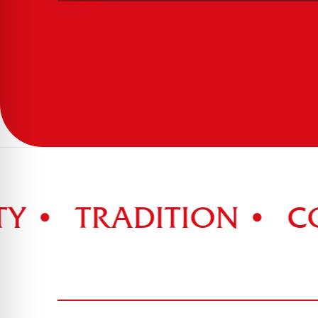
 •
TRADITION •
COM