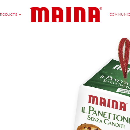
RODUCTS
COMMUNIC