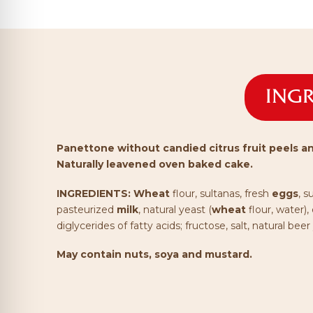
INGR
Panettone without candied citrus fruit peels an
Naturally leavened oven baked cake.
INGREDIENTS:
Wheat
flour, sultanas, fresh
eggs
, s
pasteurized
milk
, natural yeast (
wheat
flour, water),
diglycerides of fatty acids; fructose, salt, natural beer
May contain nuts, soya and mustard.