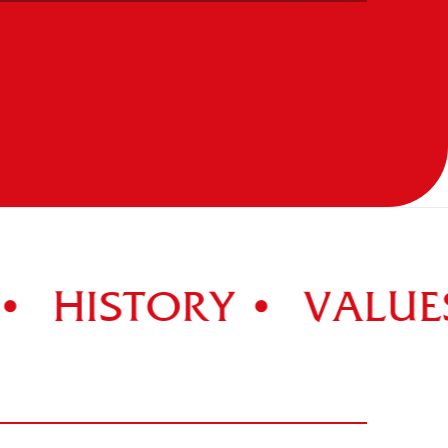
HISTORY •
VALUES 