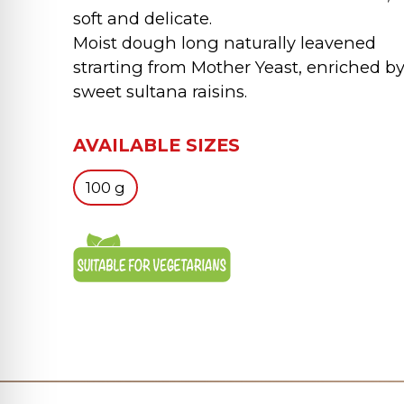
soft and delicate.
Moist dough long naturally leavened
strarting from Mother Yeast, enriched b
sweet sultana raisins.
AVAILABLE SIZES
100 g