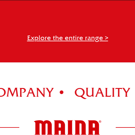
NOCCIOLATO
Explore the entire range >
PANY •
QUALITY •