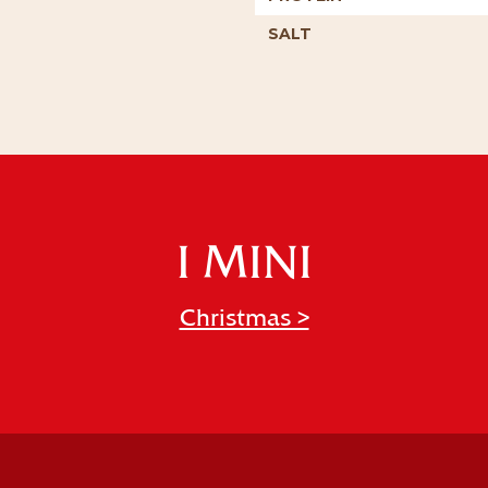
SALT
I MINI
Christmas >