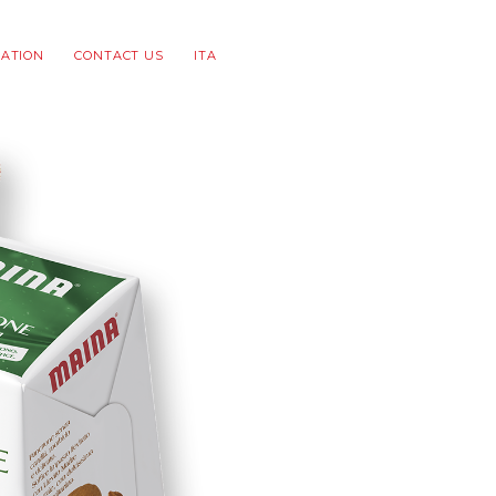
ATION
CONTACT US
ITA