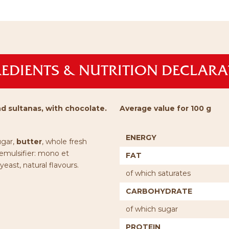
EDIENTS & NUTRITION DECLAR
d sultanas, with chocolate.
Average value for 100 g
ENERGY
ugar,
butter
, whole fresh
 emulsifier: mono et
FAT
 yeast, natural flavours.
of which saturates
CARBOHYDRATE
of which sugar
PROTEIN