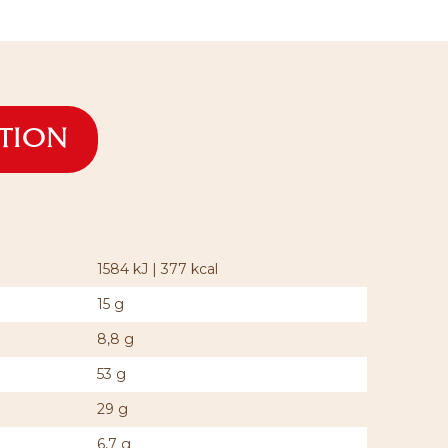
ATION
1584 kJ | 377 kcal
15 g
8,8 g
53 g
29 g
6,7 g