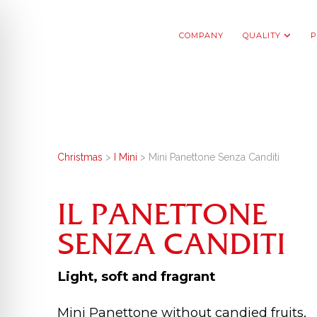
COMPANY
QUALITY
P
Christmas
>
I Mini
> Mini Panettone Senza Canditi
IL PANETTONE
SENZA CANDITI
Light, soft and fragrant
Mini Panettone without candied fruits,