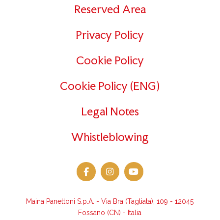
Reserved Area
Privacy Policy
Cookie Policy
Cookie Policy (ENG)
Legal Notes
Whistleblowing
Maina Panettoni S.p.A. - Via Bra (Tagliata), 109 - 12045
Fossano (CN) - Italia