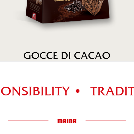
GOCCE DI CACAO
ONSIBILITY •
TRADIT