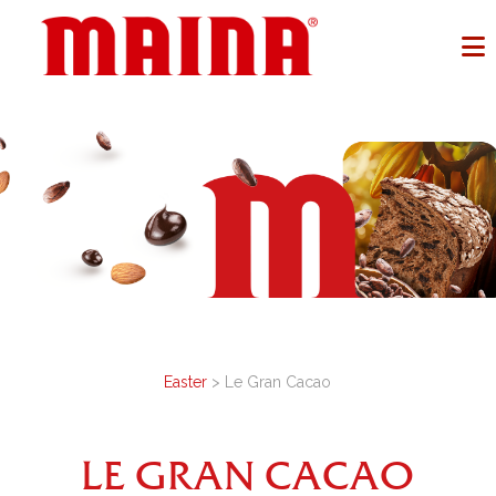
Easter
> Le Gran Cacao
LE GRAN CACAO