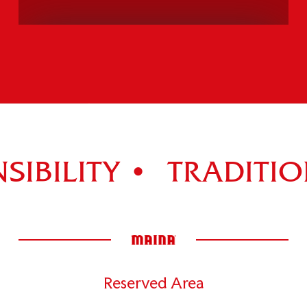
PANETTONE TIRAMISÙ
Explore the entire range >
IBILITY •
TRADITION
Reserved Area