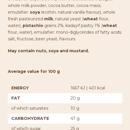
whole milk powder, cocoa butter, cocoa mass,
emulsifier:
soya
lecithin; natural vanilla flavour), whole
fresh pasteurized
milk
, natural yeast (
wheat
flour,
water),
pistachio
grains 2%, kadayif pastry 1% (
wheat
flour, water), emulsifier: mono-diglycerides of fatty acids;
salt, fructose, beer yeast, flavours.
May contain nuts, soya and mustard.
Average value for 100 g
ENERGY
1667 kJ | 401 kcal
FAT
20 g
of which saturates
10 g
CARBOHYDRATE
47 g
of which sugar
25 g