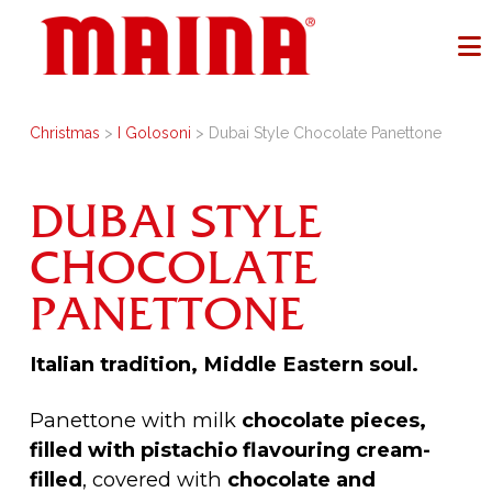
Christmas
>
I Golosoni
> Dubai Style Chocolate Panettone
DUBAI STYLE
CHOCOLATE
PANETTONE
Italian tradition, Middle Eastern soul.
Panettone with milk
chocolate pieces,
filled with pistachio flavouring cream-
filled
, covered with
chocolate and