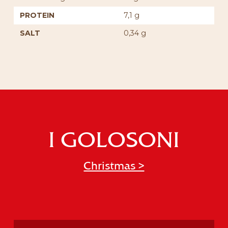
PROTEIN
7,1 g
SALT
0,34 g
I GOLOSONI
Christmas >