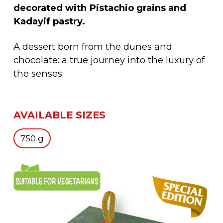
decorated with Pistachio grains and
Kadayif pastry.
A dessert born from the dunes and
chocolate: a true journey into the luxury of
the senses.
AVAILABLE SIZES
750 g