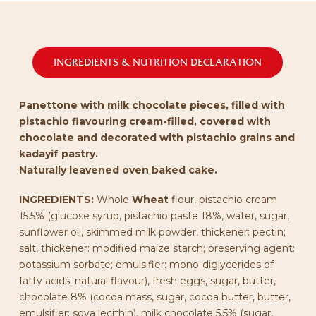
INGREDIENTS & NUTRITION DECLARATION
Panettone with milk chocolate pieces, filled with
pistachio flavouring cream-filled, covered with
chocolate and decorated with pistachio grains and
kadayif pastry.
Naturally leavened oven baked cake.
INGREDIENTS:
Whole
Wheat
flour, pistachio cream
15.5% (glucose syrup, pistachio paste 18%, water, sugar,
sunflower oil, skimmed milk powder, thickener: pectin;
salt, thickener: modified maize starch; preserving agent:
potassium sorbate; emulsifier: mono-diglycerides of
fatty acids; natural flavour), fresh eggs, sugar, butter,
chocolate 8% (cocoa mass, sugar, cocoa butter, butter,
emulsifier: soya lecithin), milk chocolate 5.5% (sugar,