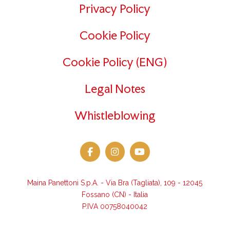
Privacy Policy
Cookie Policy
Cookie Policy (ENG)
Legal Notes
Whistleblowing
Maina Panettoni S.p.A. - Via Bra (Tagliata), 109 - 12045
Fossano (CN) - Italia
P.IVA 00758040042