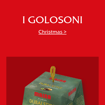
I GOLOSONI
Christmas >