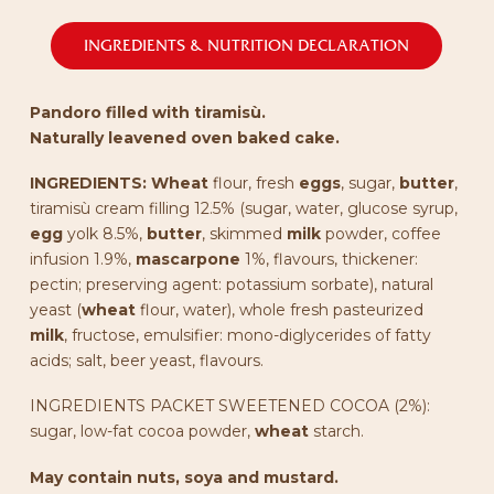
INGREDIENTS & NUTRITION DECLARATION
Pandoro filled with tiramisù.
Naturally leavened oven baked cake.
INGREDIENTS:
Wheat
flour, fresh
eggs
, sugar,
butter
,
tiramisù cream filling 12.5% (sugar, water, glucose syrup,
egg
yolk 8.5%,
butter
, skimmed
milk
powder, coffee
infusion 1.9%,
mascarpone
1%, flavours, thickener:
pectin; preserving agent: potassium sorbate), natural
yeast (
wheat
flour, water), whole fresh pasteurized
milk
, fructose, emulsifier: mono-diglycerides of fatty
acids; salt, beer yeast, flavours.
INGREDIENTS PACKET SWEETENED COCOA (2%):
sugar, low-fat cocoa powder,
wheat
starch.
May contain nuts, soya and mustard.