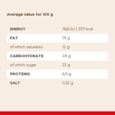
Average value for 100 g
ENERGY
1662 kJ | 397 kcal
FAT
19 g
of which saturates
12 g
CARBOHYDRATE
49 g
of which sugar
23 g
PROTEINS
6,9 g
SALT
0,52 g