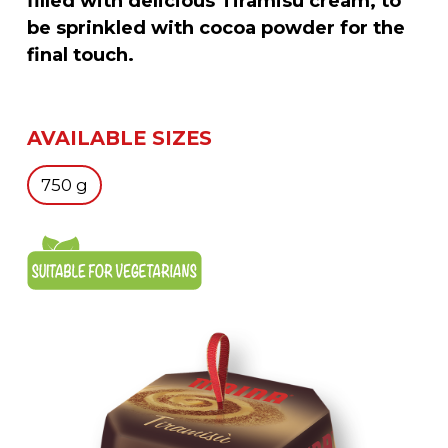
filled with delicious Tiramisù cream, to
be sprinkled with cocoa powder for the
final touch.
AVAILABLE SIZES
750 g