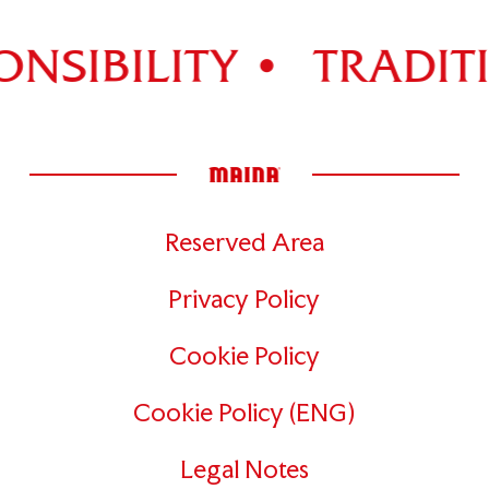
NSIBILITY •
TRADITI
Reserved Area
Privacy Policy
Cookie Policy
Cookie Policy (ENG)
Legal Notes