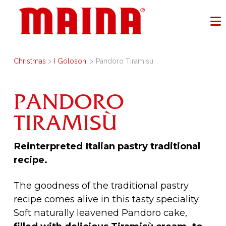
Christmas
>
I Golosoni
> Pandoro Tiramisù
PANDORO
TIRAMISÙ
Reinterpreted Italian pastry traditional
recipe.
The goodness of the traditional pastry
recipe comes alive in this tasty speciality.
Soft naturally leavened Pandoro cake,