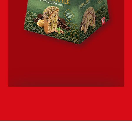
DUBAI STYLE CHOCOLATE
PANETTONE
Explore the entire range >